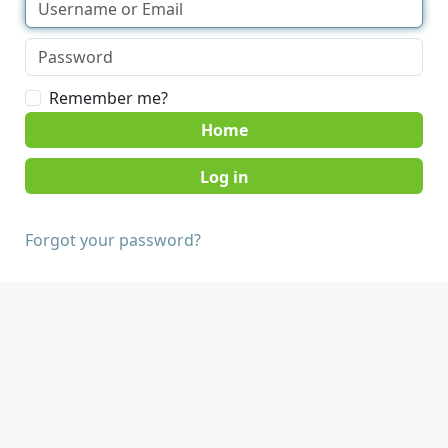
Remember me?
Home
Forgot your password?