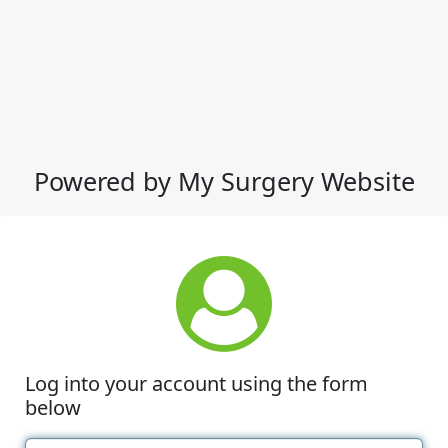
Powered by My Surgery Website
Log into your account using the form
below