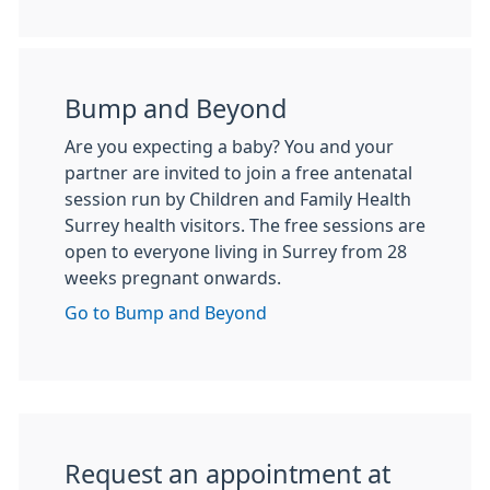
Bump and Beyond
Are you expecting a baby? You and your
partner are invited to join a free antenatal
session run by Children and Family Health
Surrey health visitors. The free sessions are
open to everyone living in Surrey from 28
weeks pregnant onwards.
Go to Bump and Beyond
Request an appointment at