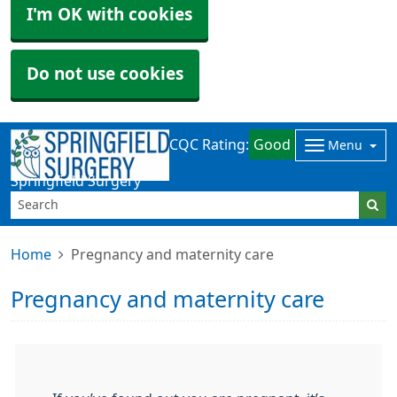
I'm OK with cookies
Do not use cookies
CQC Rating:
Good
Menu
Springfield Surgery
Home
Pregnancy and maternity care
Pregnancy and maternity care