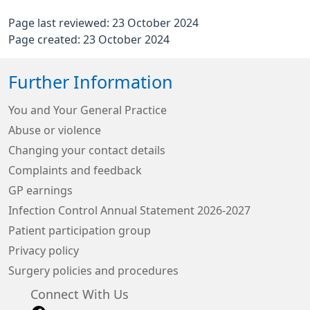
Page last reviewed: 23 October 2024
Page created: 23 October 2024
Further Information
You and Your General Practice
Abuse or violence
Changing your contact details
Complaints and feedback
GP earnings
Infection Control Annual Statement 2026-2027
Patient participation group
Privacy policy
Surgery policies and procedures
Connect With Us