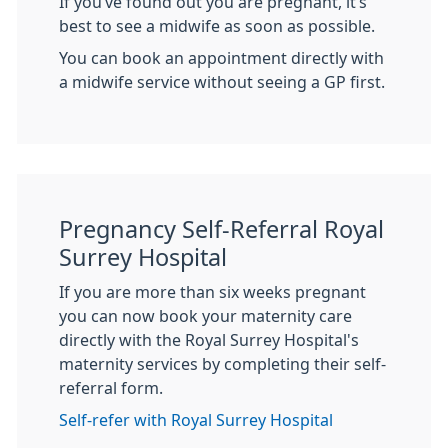
If you’ve found out you are pregnant, it’s
best to see a midwife as soon as possible.
You can book an appointment directly with
a midwife service without seeing a GP first.
Pregnancy Self-Referral Royal
Surrey Hospital
If you are more than six weeks pregnant
you can now book your maternity care
directly with the Royal Surrey Hospital's
maternity services by completing their self-
referral form.
Self-refer with Royal Surrey Hospital