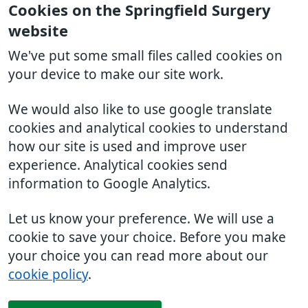
Cookies on the Springfield Surgery
website
We've put some small files called cookies on
your device to make our site work.
We would also like to use google translate
cookies and analytical cookies to understand
how our site is used and improve user
experience. Analytical cookies send
information to Google Analytics.
Let us know your preference. We will use a
cookie to save your choice. Before you make
your choice you can read more about our
cookie policy
.