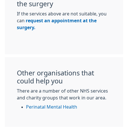
the surgery
If the services above are not suitable, you
can
request an appointment at the
surgery.
Other organisations that
could help you
There are a number of other NHS services
and charity groups that work in our area.
Perinatal Mental Health