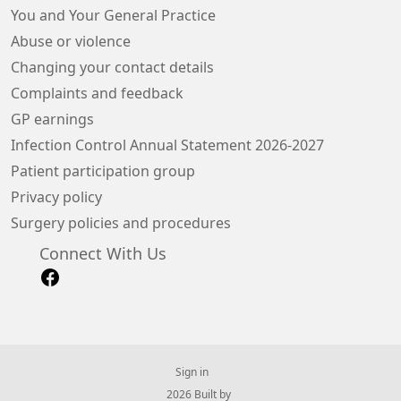
You and Your General Practice
Abuse or violence
Changing your contact details
Complaints and feedback
GP earnings
Infection Control Annual Statement 2026-2027
Patient participation group
Privacy policy
Surgery policies and procedures
Connect With Us
Sign in
© 2026 Built by