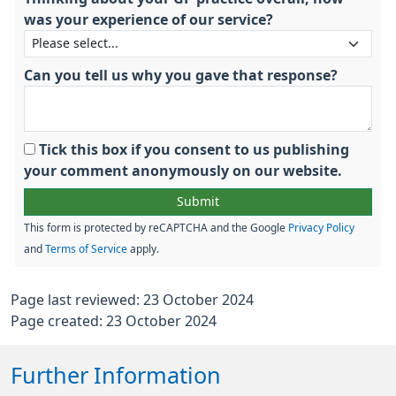
was your experience of our service?
Can you tell us why you gave that response?
Tick this box if you consent to us publishing
your comment anonymously on our website.
This form is protected by reCAPTCHA and the Google
Privacy Policy
and
Terms of Service
apply.
Page last reviewed: 23 October 2024
Page created: 23 October 2024
Further Information