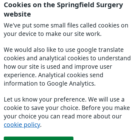
Cookies on the Springfield Surgery
website
We've put some small files called cookies on
your device to make our site work.
We would also like to use google translate
cookies and analytical cookies to understand
how our site is used and improve user
experience. Analytical cookies send
information to Google Analytics.
Let us know your preference. We will use a
cookie to save your choice. Before you make
your choice you can read more about our
cookie policy
.