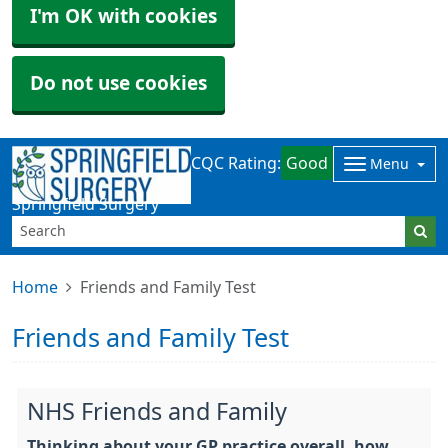
I'm OK with cookies
Do not use cookies
CQC Rating:
Good
Menu
Springfield Surgery
Home
Friends and Family Test
Friends and Family Test
NHS Friends and Family
Thinking about your GP practice overall, how