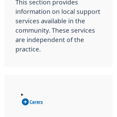
This section provides
information on local support
services available in the
community. These services
are independent of the
practice.
Carers