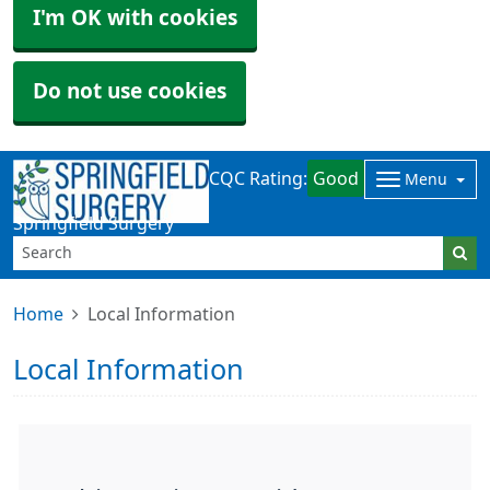
I'm OK with cookies
Do not use cookies
CQC Rating:
Good
Menu
Springfield Surgery
Home
Local Information
Local Information