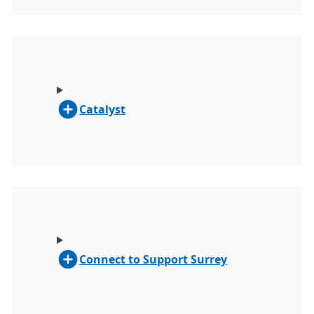
Catalyst
Connect to Support Surrey