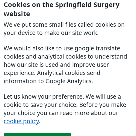
Cookies on the Springfield Surgery
website
We've put some small files called cookies on
your device to make our site work.
We would also like to use google translate
cookies and analytical cookies to understand
how our site is used and improve user
experience. Analytical cookies send
information to Google Analytics.
Let us know your preference. We will use a
cookie to save your choice. Before you make
your choice you can read more about our
cookie policy
.