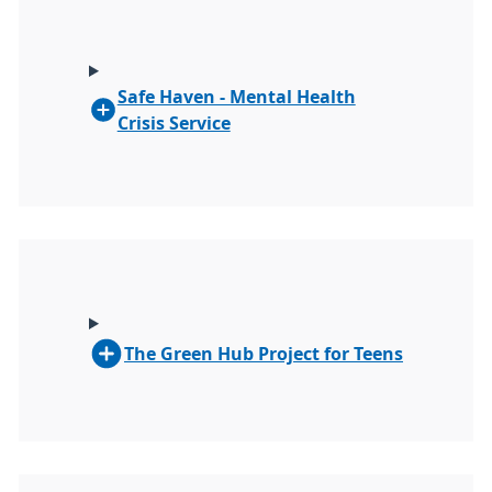
Safe Haven - Mental Health
Crisis Service
The Green Hub Project for Teens