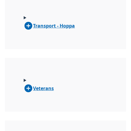
Transport - Hoppa
Veterans