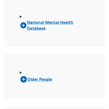
National Mental Health
Database
Older People