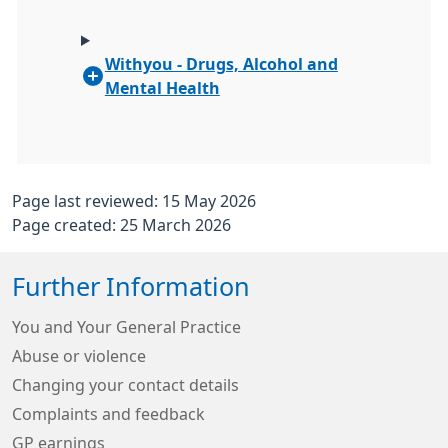
Withyou - Drugs, Alcohol and
Mental Health
Page last reviewed: 15 May 2026
Page created: 25 March 2026
Further Information
You and Your General Practice
Abuse or violence
Changing your contact details
Complaints and feedback
GP earnings