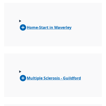
Home-Start in Waverley
Multiple Sclerosis - Guildford