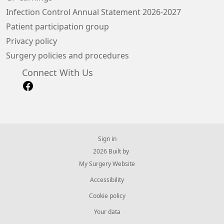
Infection Control Annual Statement 2026-2027
Patient participation group
Privacy policy
Surgery policies and procedures
Connect With Us
Sign in
© 2026 Built by
My Surgery Website
Accessibility
Cookie policy
Your data