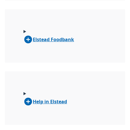
Elstead Foodbank
Help in Elstead